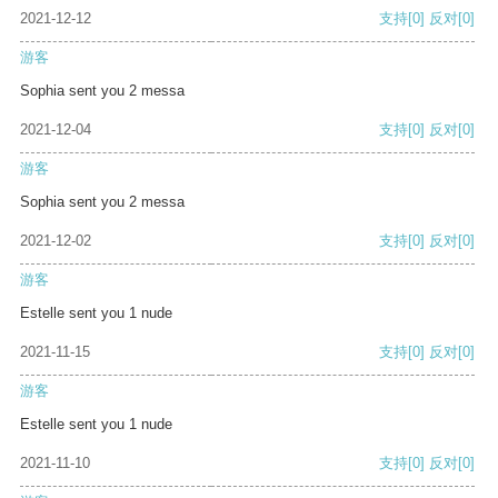
2021-12-12
支持
[0]
反对
[0]
游客
Sophia sent you 2 messa
2021-12-04
支持
[0]
反对
[0]
游客
Sophia sent you 2 messa
2021-12-02
支持
[0]
反对
[0]
游客
Estelle sent you 1 nude
2021-11-15
支持
[0]
反对
[0]
游客
Estelle sent you 1 nude
2021-11-10
支持
[0]
反对
[0]