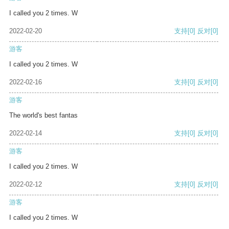
I called you 2 times. W
2022-02-20
支持
[0]
反对
[0]
游客
I called you 2 times. W
2022-02-16
支持
[0]
反对
[0]
游客
The world's best fantas
2022-02-14
支持
[0]
反对
[0]
游客
I called you 2 times. W
2022-02-12
支持
[0]
反对
[0]
游客
I called you 2 times. W