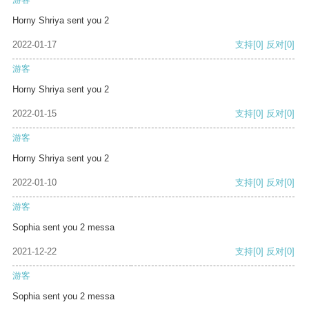
Horny Shriya sent you 2
2022-01-17
支持
[0]
反对
[0]
游客
Horny Shriya sent you 2
2022-01-15
支持
[0]
反对
[0]
游客
Horny Shriya sent you 2
2022-01-10
支持
[0]
反对
[0]
游客
Sophia sent you 2 messa
2021-12-22
支持
[0]
反对
[0]
游客
Sophia sent you 2 messa