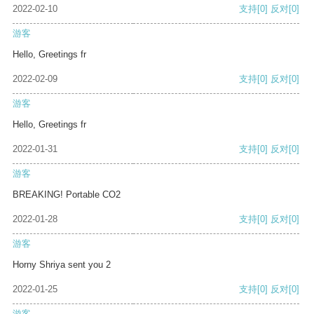
2022-02-10
支持
[0]
反对
[0]
游客
Hello, Greetings fr
2022-02-09
支持
[0]
反对
[0]
游客
Hello, Greetings fr
2022-01-31
支持
[0]
反对
[0]
游客
BREAKING! Portable CO2
2022-01-28
支持
[0]
反对
[0]
游客
Horny Shriya sent you 2
2022-01-25
支持
[0]
反对
[0]
游客