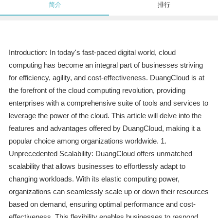
简介
排行
Introduction: In today's fast-paced digital world, cloud
computing has become an integral part of businesses striving
for efficiency, agility, and cost-effectiveness. DuangCloud is at
the forefront of the cloud computing revolution, providing
enterprises with a comprehensive suite of tools and services to
leverage the power of the cloud. This article will delve into the
features and advantages offered by DuangCloud, making it a
popular choice among organizations worldwide. 1.
Unprecedented Scalability: DuangCloud offers unmatched
scalability that allows businesses to effortlessly adapt to
changing workloads. With its elastic computing power,
organizations can seamlessly scale up or down their resources
based on demand, ensuring optimal performance and cost-
effectiveness. This flexibility enables businesses to respond