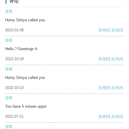
评论
游客
Horny Shriya called you
2023-01-08
支持
[0]
反对
[0]
游客
Hello,? Greetings fr
2022-10-18
支持
[0]
反对
[0]
游客
Horny Shriya called you
2022-10-10
支持
[0]
反对
[0]
游客
You have 5 minute oppor
2022-07-21
支持
[0]
反对
[0]
游客