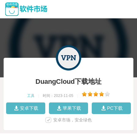
DuangCloud下载地址
工具
|
时间：2023-11-05
|
安卓下载
苹果下载
PC下载
安卓市场，安全绿色