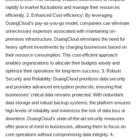
rapidly to market fluctuations and manage their resources
efficiently. 2. Enhanced Cost-efficiency: By leveraging
DuangCloud's pay-as-you-go model, companies can eliminate
unnecessary expenses associated with maintaining on-
premises infrastructure. DuangCloud eliminates the need for
heavy upfront investments by charging businesses based on
their resource consumption. This cost-efficient approach
enables organizations to allocate their budgets wisely and
optimize their operations for long-term success. 3. Robust
Security and Reliability: DuangCloud prioritizes data security
and provides advanced encryption protocols, ensuring that
businesses' critical data remains protected. With redundant
data storage and robust backup systems, the platform ensures
high levels of reliability and minimizes the risk of data loss or
downtime. DuangCloud's state-of-the-art security measures
offer peace of mind to businesses, allowing them to focus on
core operations without compromising data integrity. 4.