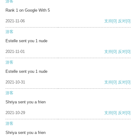
游客
Rank 1 on Google With 5
2021-11-06
支持
[0]
反对
[0]
游客
Estelle sent you 1 nude
2021-11-01
支持
[0]
反对
[0]
游客
Estelle sent you 1 nude
2021-10-31
支持
[0]
反对
[0]
游客
Shriya sent you a frien
2021-10-29
支持
[0]
反对
[0]
游客
Shriya sent you a frien