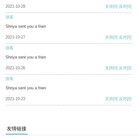
2021-10-28
支持
[0]
反对
[0]
游客
Shriya sent you a frien
2021-10-27
支持
[0]
反对
[0]
游客
Shriya sent you a frien
2021-10-26
支持
[0]
反对
[0]
游客
Shriya sent you a frien
2021-10-23
支持
[0]
反对
[0]
友情链接