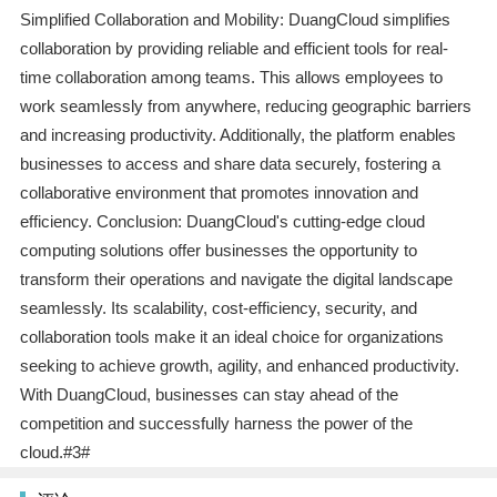
Simplified Collaboration and Mobility: DuangCloud simplifies
collaboration by providing reliable and efficient tools for real-
time collaboration among teams. This allows employees to
work seamlessly from anywhere, reducing geographic barriers
and increasing productivity. Additionally, the platform enables
businesses to access and share data securely, fostering a
collaborative environment that promotes innovation and
efficiency. Conclusion: DuangCloud's cutting-edge cloud
computing solutions offer businesses the opportunity to
transform their operations and navigate the digital landscape
seamlessly. Its scalability, cost-efficiency, security, and
collaboration tools make it an ideal choice for organizations
seeking to achieve growth, agility, and enhanced productivity.
With DuangCloud, businesses can stay ahead of the
competition and successfully harness the power of the
cloud.#3#