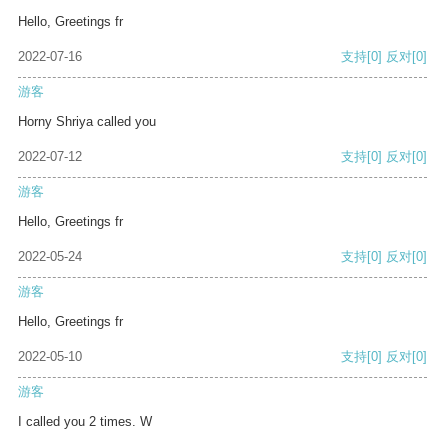
Hello, Greetings fr
2022-07-16
支持
[0]
反对
[0]
游客
Horny Shriya called you
2022-07-12
支持
[0]
反对
[0]
游客
Hello, Greetings fr
2022-05-24
支持
[0]
反对
[0]
游客
Hello, Greetings fr
2022-05-10
支持
[0]
反对
[0]
游客
I called you 2 times. W