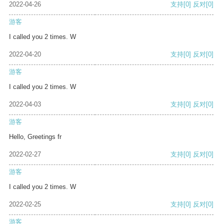
2022-04-26
支持
[0]
反对
[0]
游客
I called you 2 times. W
2022-04-20
支持
[0]
反对
[0]
游客
I called you 2 times. W
2022-04-03
支持
[0]
反对
[0]
游客
Hello, Greetings fr
2022-02-27
支持
[0]
反对
[0]
游客
I called you 2 times. W
2022-02-25
支持
[0]
反对
[0]
游客